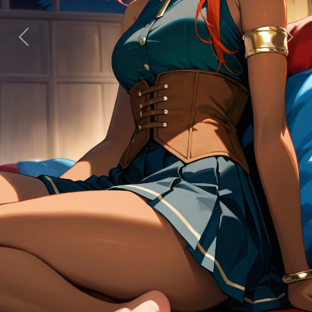
Previous
Next