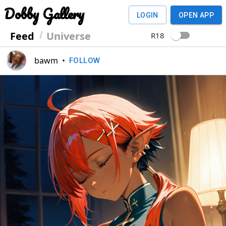
Dobby Gallery
LOGIN
OPEN APP
Feed
Universe
R18
bawm
•
FOLLOW