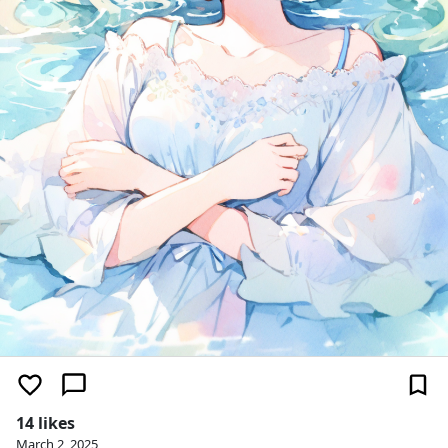
14 likes
March 2, 2025