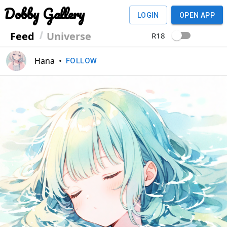
Dobby Gallery
LOGIN
OPEN APP
Feed
Universe
R18
Hana
•
FOLLOW