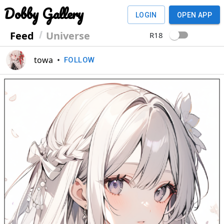
Dobby Gallery
LOGIN
OPEN APP
Feed
Universe
R18
towa
•
FOLLOW