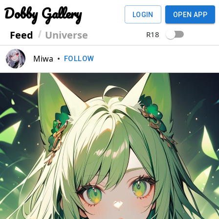
Dobby Gallery
LOGIN
OPEN APP
Feed
Universe
R18
Miwa
•
FOLLOW