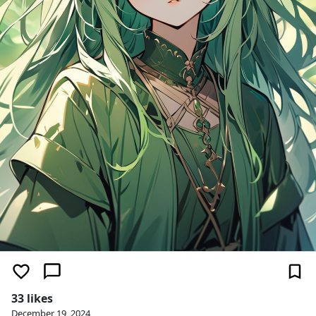
33 likes
December 19, 2024