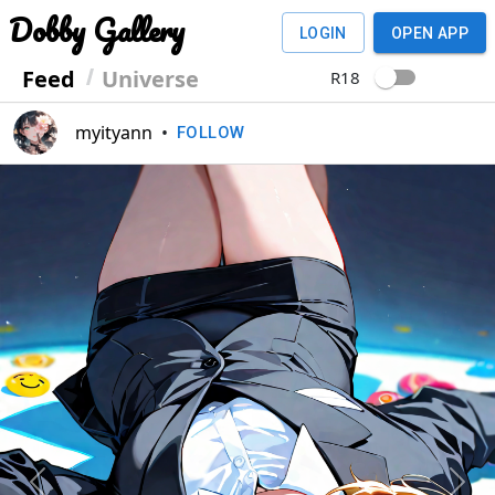
Dobby Gallery
LOGIN
OPEN APP
Feed
Universe
R18
myityann
•
FOLLOW
Previous
Next