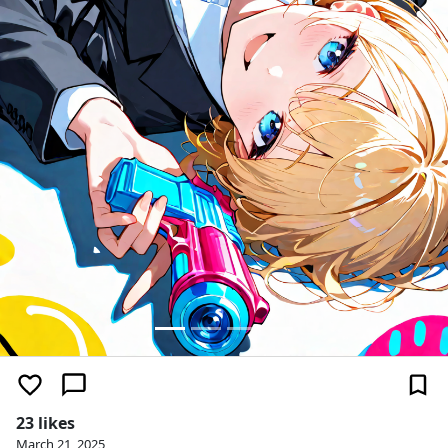
23 likes
March 21, 2025