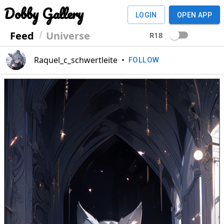
Dobby Gallery
LOGIN
OPEN APP
Feed
Universe
R18
Raquel_c_schwertleite
•
FOLLOW