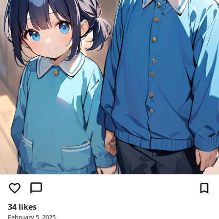
34 likes
February 5, 2025