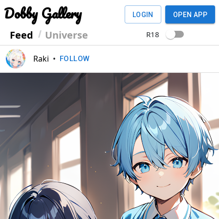
Dobby Gallery
LOGIN
OPEN APP
Feed
Universe
R18
Raki
•
FOLLOW