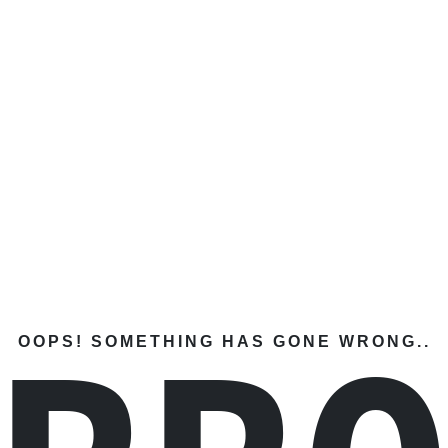
OOPS! SOMETHING HAS GONE WRONG..