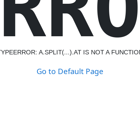
R
R
TYPEERROR: A.SPLIT(...).AT IS NOT A FUNCTIO
Go to Default Page