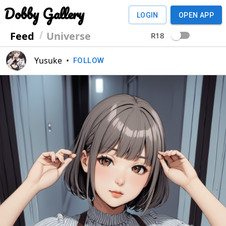
Dobby Gallery
LOGIN
OPEN APP
Feed
Universe
R18
Yusuke
•
FOLLOW