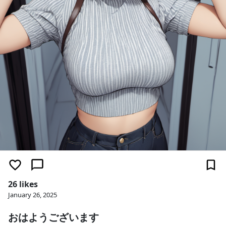
26 likes
January 26, 2025
おはようございます