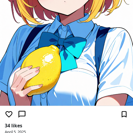
34 likes
April 5, 2025