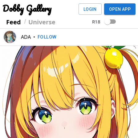
Dobby Gallery
LOGIN
OPEN APP
Feed
Universe
R18
ADA
•
FOLLOW