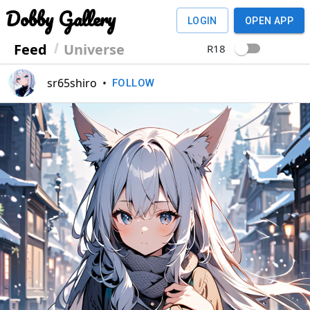
Dobby Gallery
LOGIN
OPEN APP
Feed
Universe
R18
sr65shiro
•
FOLLOW