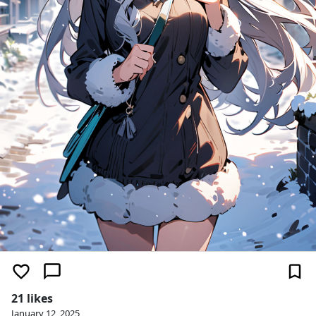
21 likes
January 12, 2025