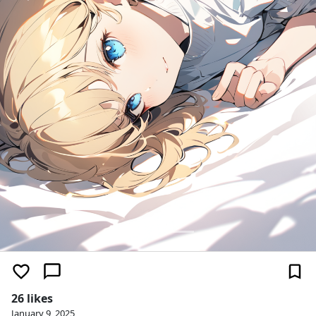
26 likes
January 9, 2025