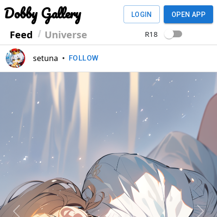
Dobby Gallery
LOGIN
OPEN APP
Feed
Universe
R18
setuna
•
FOLLOW
Previous
Next