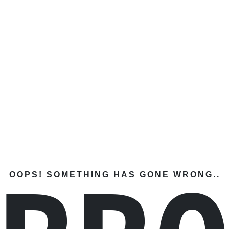
OOPS! SOMETHING HAS GONE WRONG..