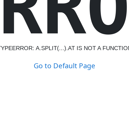
R
R
TYPEERROR: A.SPLIT(...).AT IS NOT A FUNCTIO
Go to Default Page