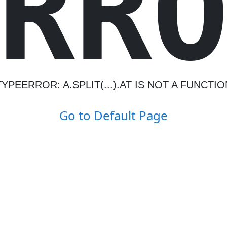
R
R
TYPEERROR: A.SPLIT(...).AT IS NOT A FUNCTIO
Go to Default Page