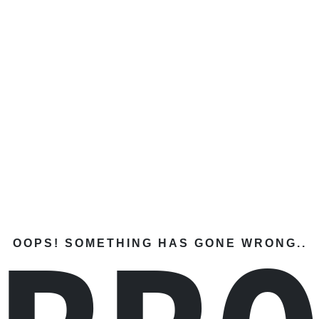
OOPS! SOMETHING HAS GONE WRONG..