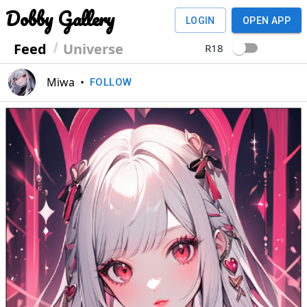
Dobby Gallery
LOGIN
OPEN APP
Feed
Universe
R18
Miwa
•
FOLLOW