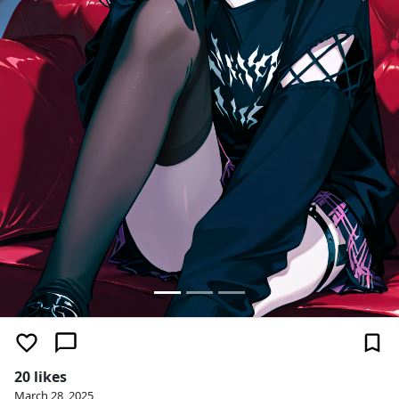
20 likes
March 28, 2025