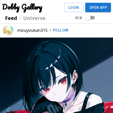
Dobby Gallery
LOGIN
OPEN APP
Feed
Universe
R18
mizuyoukan315
•
FOLLOW
Previous
Next