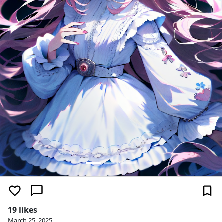
19 likes
March 25, 2025