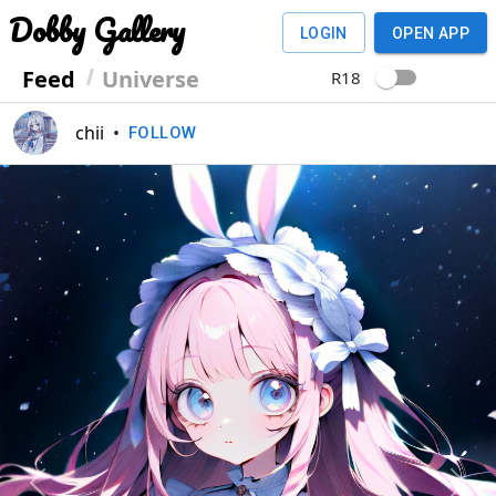
Dobby Gallery
LOGIN
OPEN APP
Feed
Universe
R18
chii
•
FOLLOW
Previous
Next