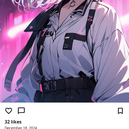
32 likes
December 18, 2024