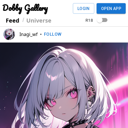
Dobby Gallery
LOGIN
OPEN APP
Feed
Universe
R18
Inagi_wf
•
FOLLOW