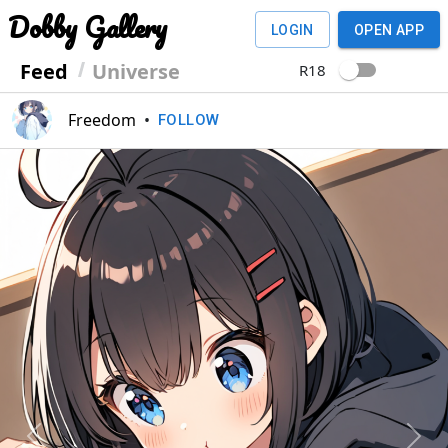
Dobby Gallery
LOGIN
OPEN APP
Feed
Universe
R18
Freedom
•
FOLLOW
Previous
Next