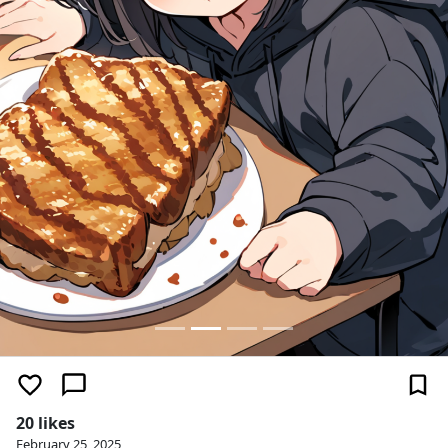
20 likes
February 25, 2025