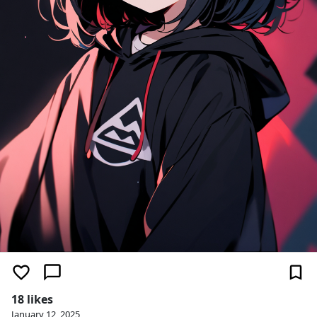
18 likes
January 12, 2025