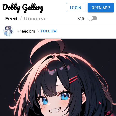
Dobby Gallery
LOGIN
OPEN APP
Feed
Universe
R18
Freedom
•
FOLLOW