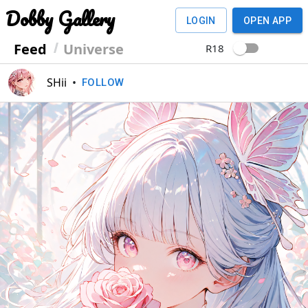
Dobby Gallery
LOGIN
OPEN APP
Feed
Universe
R18
SHii
•
FOLLOW
Previous
Next