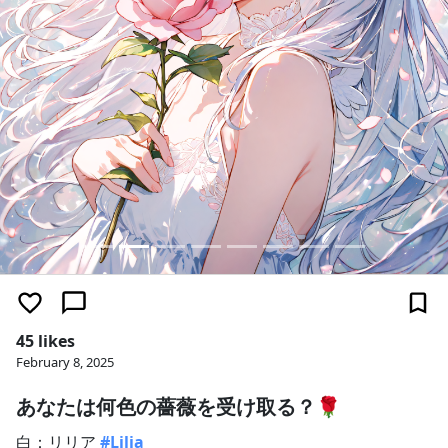
45 likes
February 8, 2025
あなたは何色の薔薇を受け取る？🌹
白：リリア
#Lilia