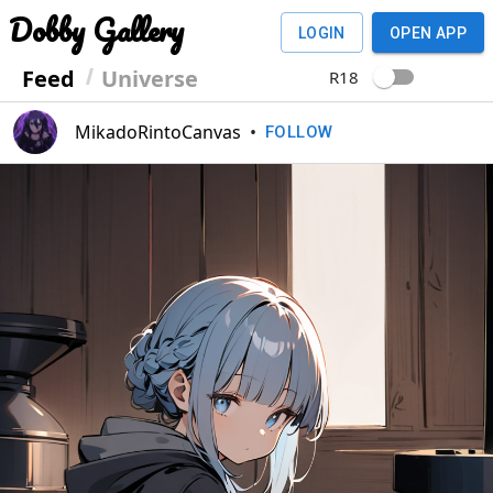
Dobby Gallery
LOGIN
OPEN APP
Feed
Universe
R18
MikadoRintoCanvas
•
FOLLOW