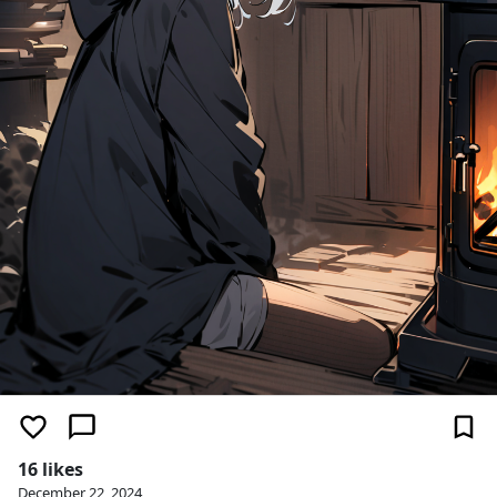
16 likes
December 22, 2024