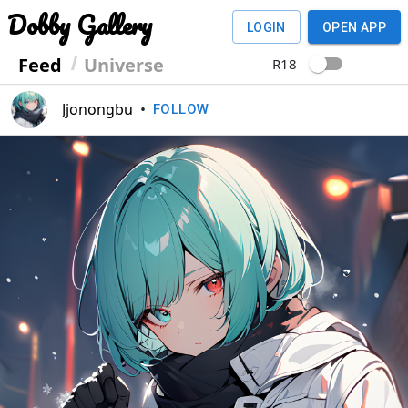
Dobby Gallery
LOGIN
OPEN APP
Feed
Universe
R18
Jjonongbu
•
FOLLOW