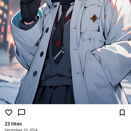
23 likes
December 10, 2024