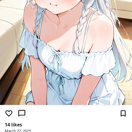
14 likes
March 27, 2025