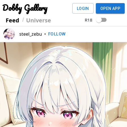
Dobby Gallery
LOGIN
OPEN APP
Feed
Universe
R18
steel_zebu
•
FOLLOW