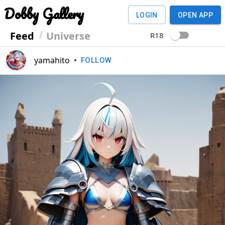
Dobby Gallery
LOGIN
OPEN APP
Feed
Universe
R18
yamahito
•
FOLLOW