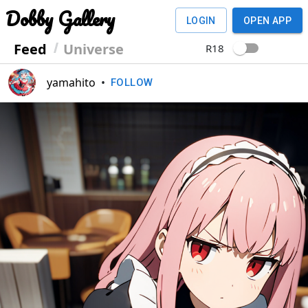
Dobby Gallery
LOGIN
OPEN APP
Feed
Universe
R18
yamahito
•
FOLLOW