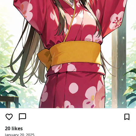
20 likes
January 20, 2025