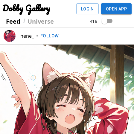
Dobby Gallery
LOGIN
OPEN APP
Feed
Universe
R18
nene_
•
FOLLOW