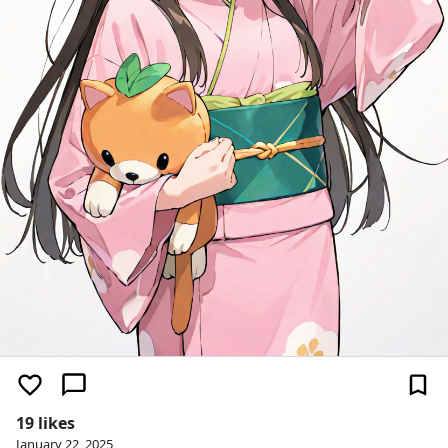
19 likes
January 22, 2025