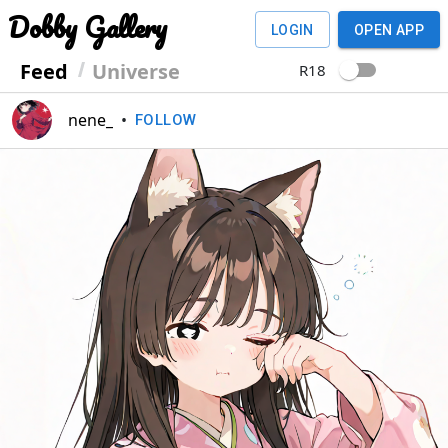
Dobby Gallery
LOGIN
OPEN APP
Feed
Universe
R18
nene_
•
FOLLOW