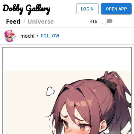
Dobby Gallery
LOGIN
OPEN APP
Feed
Universe
R18
mochi
•
FOLLOW