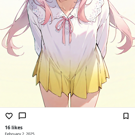
16 likes
February 2, 2025