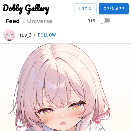
Dobby Gallery
LOGIN
OPEN APP
Feed
Universe
R18
tuv_3
•
FOLLOW