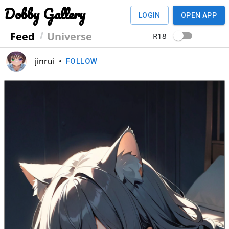
Dobby Gallery
LOGIN
OPEN APP
Feed
Universe
R18
jinrui
•
FOLLOW