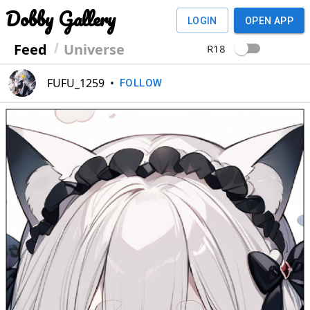
Dobby Gallery
LOGIN
OPEN APP
Feed
Universe
R18
FUFU_1259
•
FOLLOW