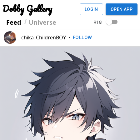
Dobby Gallery
LOGIN
OPEN APP
Feed
Universe
R18
chika_ChildrenBOY
•
FOLLOW