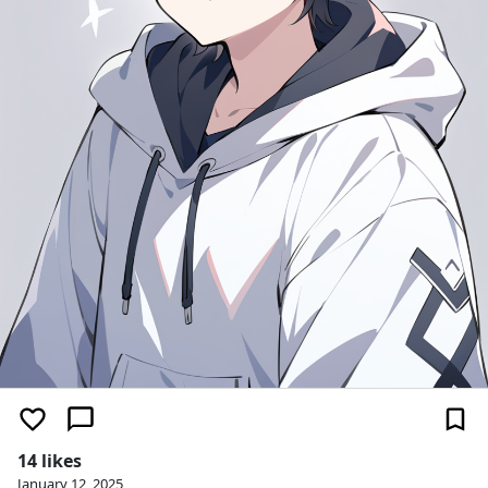
14 likes
January 12, 2025