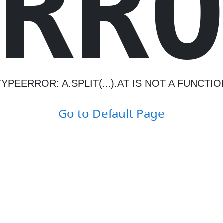
R
R
TYPEERROR: A.SPLIT(...).AT IS NOT A FUNCTIO
Go to Default Page