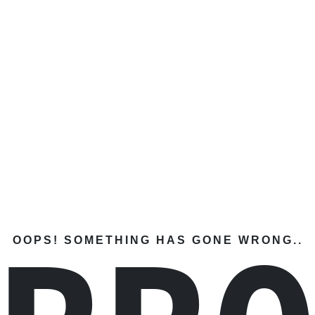
OOPS! SOMETHING HAS GONE WRONG..