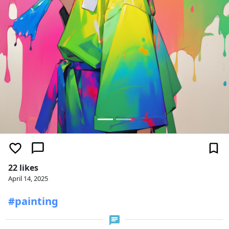
22 likes
April 14, 2025
#painting