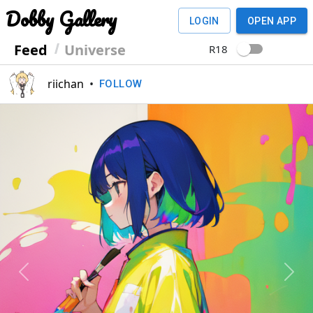
Dobby Gallery
LOGIN
OPEN APP
Feed
Universe
R18
riichan
•
FOLLOW
Previous
Next