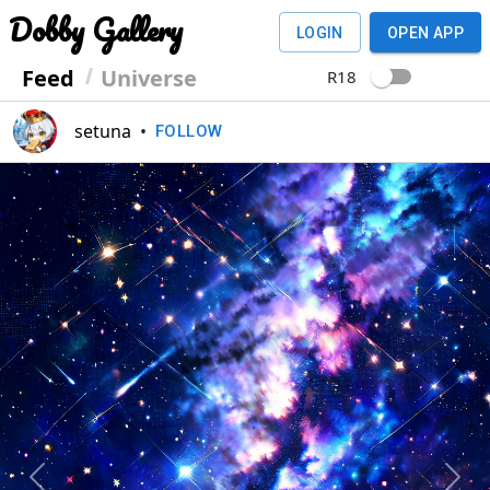
Dobby Gallery
LOGIN
OPEN APP
Feed
Universe
R18
setuna
•
FOLLOW
Previous
Next