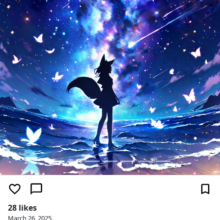
28 likes
March 26, 2025