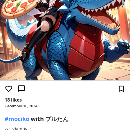
18 likes
December 10, 2024
#mociko
with プルたん
へいおまち！