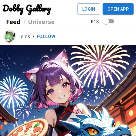
Dobby Gallery
LOGIN
OPEN APP
Feed
Universe
R18
eins
•
FOLLOW