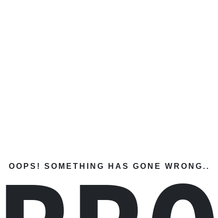
OOPS! SOMETHING HAS GONE WRONG..