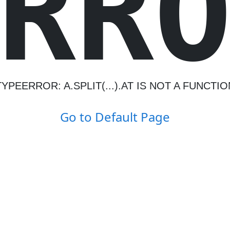
R
R
TYPEERROR: A.SPLIT(...).AT IS NOT A FUNCTIO
Go to Default Page