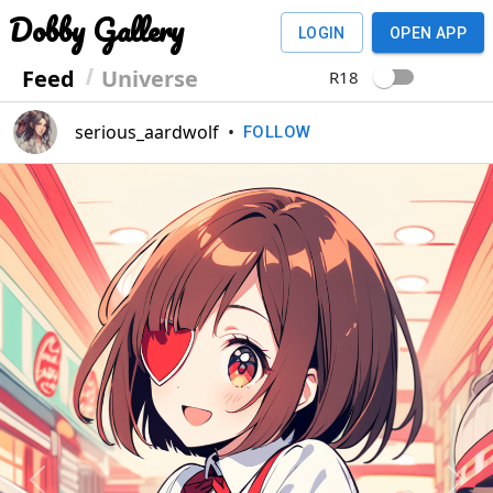
Dobby Gallery
LOGIN
OPEN APP
Feed
Universe
R18
serious_aardwolf
•
FOLLOW
Previous
Next