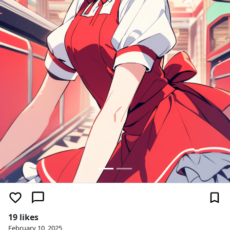
19 likes
February 10, 2025