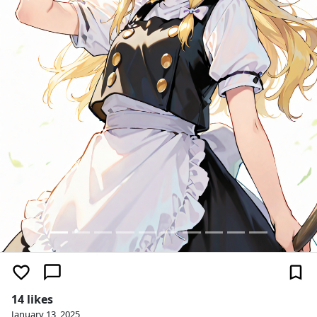
14 likes
January 13, 2025