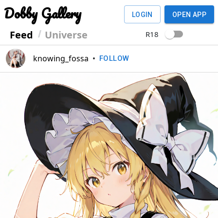
Dobby Gallery
LOGIN
OPEN APP
Feed
Universe
R18
knowing_fossa
•
FOLLOW
Previous
Next