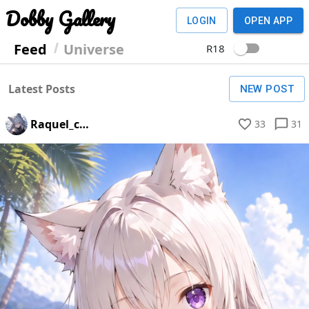
Dobby Gallery
LOGIN
OPEN APP
Feed
Universe
R18
Latest Posts
NEW POST
Raquel_c_schwertleite
33
31